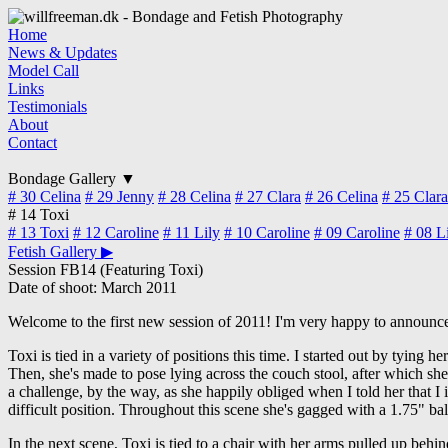
Home
News & Updates
Model Call
Links
Testimonials
About
Contact
Bondage Gallery
▼
# 30
Celina
# 29
Jenny
# 28
Celina
# 27
Clara
# 26
Celina
# 25
Clara
# 14
Toxi
# 13
Toxi
# 12
Caroline
# 11
Lily
# 10
Caroline
# 09
Caroline
# 08
L
Fetish Gallery
▶
Session FB14 (Featuring Toxi)
Date of shoot: March 2011
Welcome to the first new session of 2011! I'm very happy to announce 
Toxi is tied in a variety of positions this time. I started out by tying
Then, she's made to pose lying across the couch stool, after which she's
a challenge, by the way, as she happily obliged when I told her that I 
difficult position. Throughout this scene she's gagged with a 1.75" bal
In the next scene, Toxi is tied to a chair with her arms pulled up behind