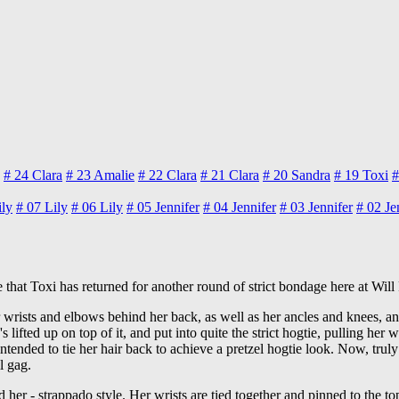
# 24
Clara
# 23
Amalie
# 22
Clara
# 21
Clara
# 20
Sandra
# 19
Toxi
#
ily
# 07
Lily
# 06
Lily
# 05
Jennifer
# 04
Jennifer
# 03
Jennifer
# 02
Je
that Toxi has returned for another round of strict bondage here at Will
 her wrists and elbows behind her back, as well as her ancles and knees, a
 lifted up on top of it, and put into quite the strict hogtie, pulling her
intended to tie her hair back to achieve a pretzel hogtie look. Now, trul
l gag.
 her - strappado style. Her wrists are tied together and pinned to the top