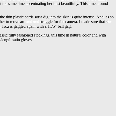
t the same time accentuating her bust beautifully. This time around
 the thin plastic cords sorta dig into the skin is quite intense. And it's so
ng her to move around and struggle for the camera. I made sure that she
, Toxi is gagged again with a 1.75" ball gag.
lassic fully fashioned stockings, this time in natural color and with
-length satin gloves.