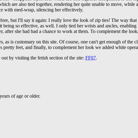
ich are also tied together, rendering her quite unable to move, while a
ce with med-wrap, silencing her effectively.
fore, but I'll say it again: I really love the look of zip ties! The way that
it being so effective, as well. I only tied her wrists and ancles, enabli
her, after she had had a chance to work at them. To complement the look
rs, as is customary on this site. Of course, one can't get enough of the c
i's pretty feet, and finally, to complement her look we added white opera
ut by visiting the fetish section of the site:
FF07
.
ears of age or older.