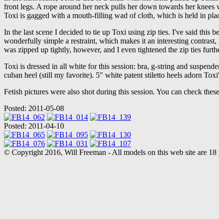
front legs. A rope around her neck pulls her down towards her knees wh
Toxi is gagged with a mouth-filling wad of cloth, which is held in pla
In the last scene I decided to tie up Toxi using zip ties. I've said this be
wonderfully simple a restraint, which makes it an interesting contrast, 
was zipped up tightly, however, and I even tightened the zip ties furt
Toxi is dressed in all white for this session: bra, g-string and suspende
cuban heel (still my favorite). 5" white patent stiletto heels adorn Tox
Fetish pictures were also shot during this session. You can check these o
Posted: 2011-05-08
Posted: 2011-04-10
© Copyright 2016, Will Freeman - All models on this web site are 18 y