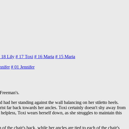
 18
Lily
# 17
Toxi
# 16
Maria
# 15
Maria
nnifer
# 01
Jennifer
 Freeman's.
nd had her standing against the wall balancing on her stiletto heels.
 wrist far back towards her ancles. Toxi certainly doesn't shy away from
y helpless, Toxi wears herself down, as she struggles to maintain this
 of the chair's back, while her ancles are tied to each of the chair's